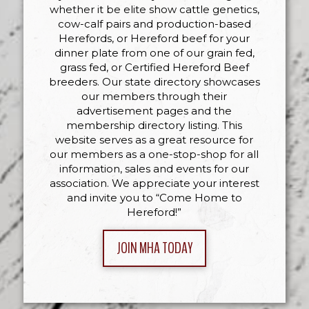
whether it be elite show cattle genetics,
cow-calf pairs and production-based
Herefords, or Hereford beef for your
dinner plate from one of our grain fed,
grass fed, or Certified Hereford Beef
breeders. Our state directory showcases
our members through their
advertisement pages and the
membership directory listing. This
website serves as a great resource for
our members as a one-stop-shop for all
information, sales and events for our
association. We appreciate your interest
and invite you to “Come Home to
Hereford!”
JOIN MHA TODAY