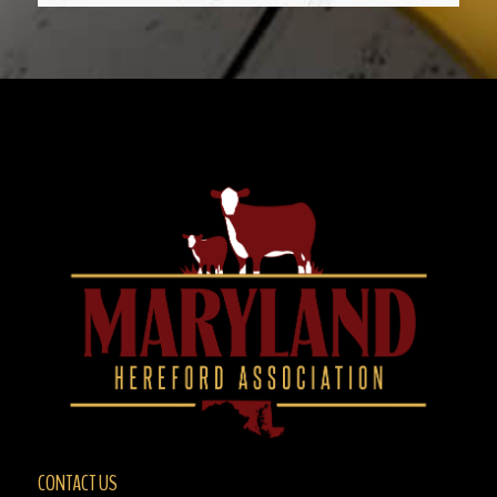
CONTACT US