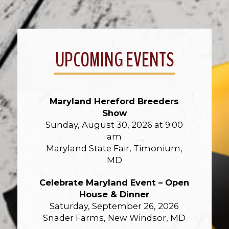
UPCOMING EVENTS
Maryland Hereford Breeders
Show
Sunday, August 30, 2026 at 9:00
am
Maryland State Fair, Timonium,
MD
Celebrate Maryland Event – Open
House & Dinner
Saturday, September 26, 2026
Snader Farms, New Windsor, MD