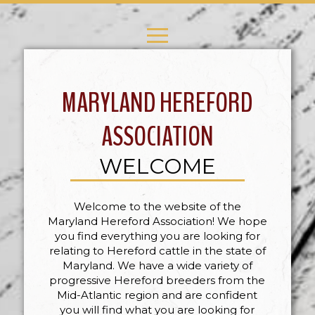
MARYLAND HEREFORD
ASSOCIATION
WELCOME
Welcome to the website of the
Maryland Hereford Association! We hope
you find everything you are looking for
relating to Hereford cattle in the state of
Maryland. We have a wide variety of
progressive Hereford breeders from the
Mid-Atlantic region and are confident
you will find what you are looking for