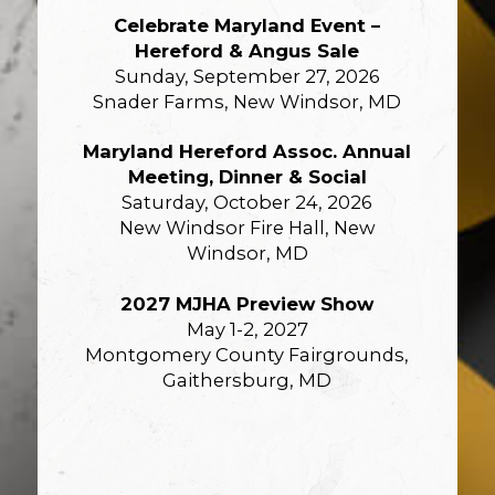
Celebrate Maryland Event –
Hereford & Angus Sale
Sunday, September 27, 2026
Snader Farms, New Windsor, MD
Maryland Hereford Assoc. Annual
Meeting, Dinner & Social
Saturday, October 24, 2026
New Windsor Fire Hall, New
Windsor, MD
2027 MJHA Preview Show
May 1-2, 2027
Montgomery County Fairgrounds,
Gaithersburg, MD